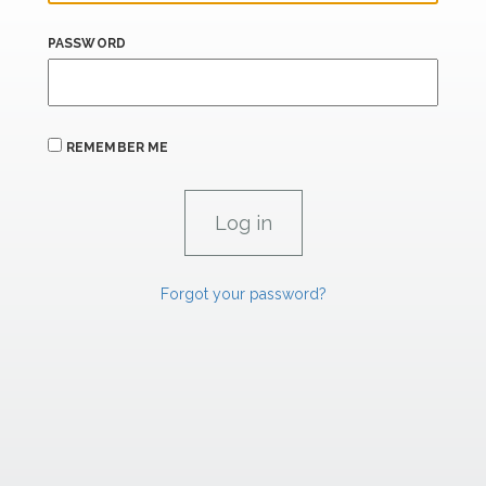
PASSWORD
REMEMBER ME
Forgot your password?