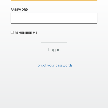
PASSWORD
REMEMBER ME
Forgot your password?