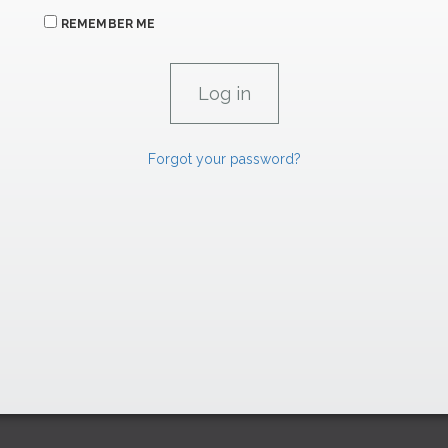
REMEMBER ME
Forgot your password?