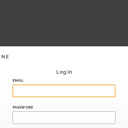
INE
Log in
EMAIL
PASSWORD