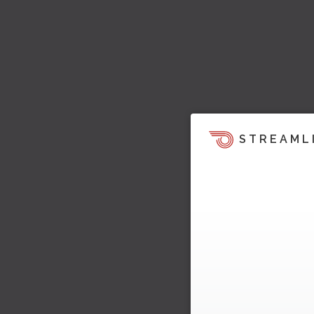
STREAML