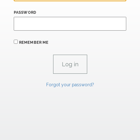
PASSWORD
REMEMBER ME
Forgot your password?