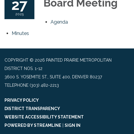
27
Board Meeting
2025
Agenda
Minutes
COPYRIGHT © 2026 PAINTED PRAIRIE METROPOLITAN
DISTRICT NOS. 1-12
3600 S. YOSEMITE ST., SUITE 400, DENVER 80237
TELEPHONE
(303) 482-2213
PRIVACY POLICY
DISTRICT TRANSPARENCY
WEBSITE ACCESSIBILITY STATEMENT
POWERED BY STREAMLINE
|
SIGN IN