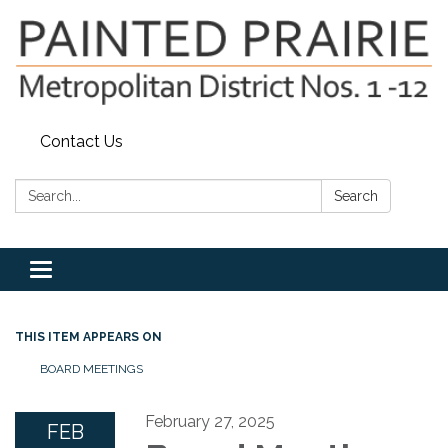
Contact Us
Search:
Search
Toggle
navigation
THIS ITEM APPEARS ON
BOARD MEETINGS
February 27, 2025
FEB