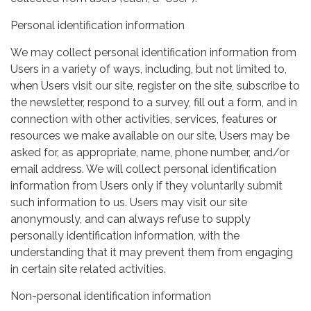
Personal identification information
We may collect personal identification information from
Users in a variety of ways, including, but not limited to,
when Users visit our site, register on the site, subscribe to
the newsletter, respond to a survey, fill out a form, and in
connection with other activities, services, features or
resources we make available on our site. Users may be
asked for, as appropriate, name, phone number, and/or
email address. We will collect personal identification
information from Users only if they voluntarily submit
such information to us. Users may visit our site
anonymously, and can always refuse to supply
personally identification information, with the
understanding that it may prevent them from engaging
in certain site related activities.
Non-personal identification information