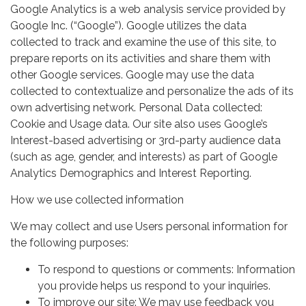
Google Analytics is a web analysis service provided by
Google Inc. (“Google”). Google utilizes the data
collected to track and examine the use of this site, to
prepare reports on its activities and share them with
other Google services. Google may use the data
collected to contextualize and personalize the ads of its
own advertising network. Personal Data collected:
Cookie and Usage data. Our site also uses Google’s
Interest-based advertising or 3rd-party audience data
(such as age, gender, and interests) as part of Google
Analytics Demographics and Interest Reporting.
How we use collected information
We may collect and use Users personal information for
the following purposes:
To respond to questions or comments: Information
you provide helps us respond to your inquiries.
To improve our site: We may use feedback you