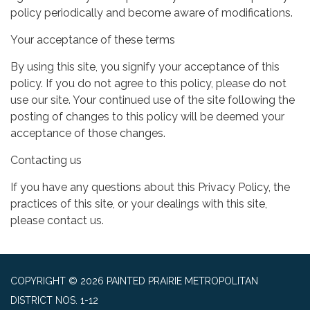
policy periodically and become aware of modifications.
Your acceptance of these terms
By using this site, you signify your acceptance of this
policy. If you do not agree to this policy, please do not
use our site. Your continued use of the site following the
posting of changes to this policy will be deemed your
acceptance of those changes.
Contacting us
If you have any questions about this Privacy Policy, the
practices of this site, or your dealings with this site,
please contact us.
COPYRIGHT © 2026 PAINTED PRAIRIE METROPOLITAN
DISTRICT NOS. 1-12