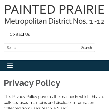
Contact Us
Search:
Search
Toggle
navigation
Privacy Policy
This Privacy Policy governs the manner in which this site
collects, uses, maintains and discloses information
collected from users (each, a “User”).