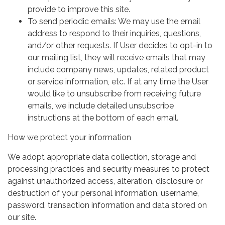
provide to improve this site.
To send periodic emails: We may use the email
address to respond to their inquiries, questions,
and/or other requests. If User decides to opt-in to
our mailing list, they will receive emails that may
include company news, updates, related product
or service information, etc. If at any time the User
would like to unsubscribe from receiving future
emails, we include detailed unsubscribe
instructions at the bottom of each email.
How we protect your information
We adopt appropriate data collection, storage and
processing practices and security measures to protect
against unauthorized access, alteration, disclosure or
destruction of your personal information, username,
password, transaction information and data stored on
our site.