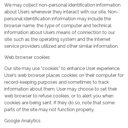
We may collect non-personal identification information
about Users whenever they interact with our site. Non-
personal identification information may include the
browser name, the type of computer and technical
information about Users means of connection to our
site, such as the operating system and the Internet
service providers utilized and other similar information.
Web browser cookies
Our site may use “cookies” to enhance User experience.
User’s web browser places cookies on their computer for
record-keeping purposes and sometimes to track
information about them. User may choose to set their
web browser to refuse cookies, or to alert you when
cookies are being sent. If they do so, note that some
parts of the site may not function properly.
Google Analytics