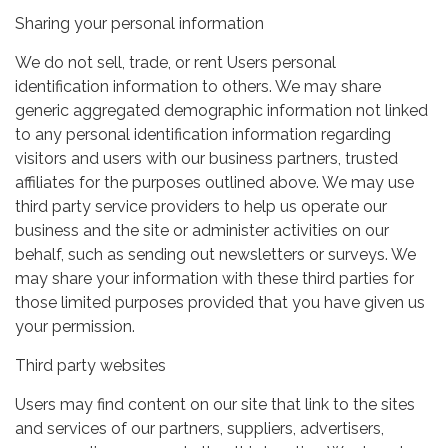
Sharing your personal information
We do not sell, trade, or rent Users personal
identification information to others. We may share
generic aggregated demographic information not linked
to any personal identification information regarding
visitors and users with our business partners, trusted
affiliates for the purposes outlined above. We may use
third party service providers to help us operate our
business and the site or administer activities on our
behalf, such as sending out newsletters or surveys. We
may share your information with these third parties for
those limited purposes provided that you have given us
your permission.
Third party websites
Users may find content on our site that link to the sites
and services of our partners, suppliers, advertisers,