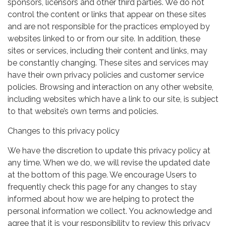
sponsors, licensors and other third parties. We do not
control the content or links that appear on these sites
and are not responsible for the practices employed by
websites linked to or from our site. In addition, these
sites or services, including their content and links, may
be constantly changing. These sites and services may
have their own privacy policies and customer service
policies. Browsing and interaction on any other website,
including websites which have a link to our site, is subject
to that website’s own terms and policies.
Changes to this privacy policy
We have the discretion to update this privacy policy at
any time. When we do, we will revise the updated date
at the bottom of this page. We encourage Users to
frequently check this page for any changes to stay
informed about how we are helping to protect the
personal information we collect. You acknowledge and
agree that it is your responsibility to review this privacy