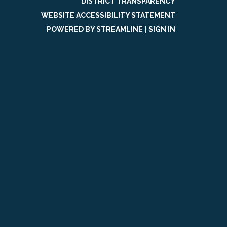
DISTRICT TRANSPARENCY
WEBSITE ACCESSIBILITY STATEMENT
POWERED BY STREAMLINE
|
SIGN IN